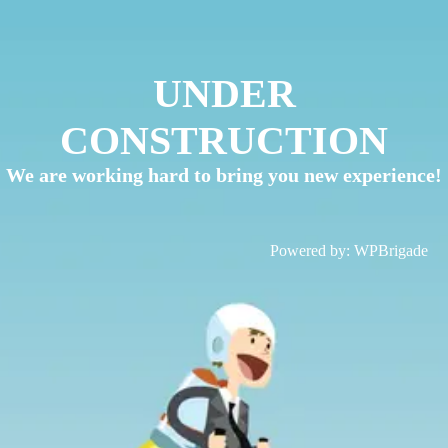
UNDER
CONSTRUCTION
We are working hard to bring you new experience!
Powered by:
WPBrigade