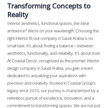
Transforming Concepts to
Reality
Interior aesthetics, functional spaces, the ideal
ambience? We're on your wavelength. Choosing the
right interior fit-out company in Saudi Arabia is no
small task. It's about finding a balance—between
aesthetics, functionality, and reliability. It's about trust.
At Coastal Decor, recognized as the premier interior
design company in Saudi Arabia, you gain a team
dedicated to actualizing your aspirations with
precision and creativity. Rooted in Coastal Group’s
legacy since 2010, our journey is characterized by a
relentless pursuit of excellence, innovation, and a
commitment to transforming spaces. We are not just