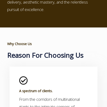
delivery, aesthetic mastery, and the relentless
pursuit of excellence.
Why Choose Us
Reason For Choosing Us
A spectrum of clients.
From the corridors of multinational
giants to the intimate corners of