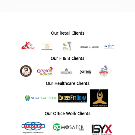
Our Retail Clients
Our F & B Clients
Our Healthcare Clients
Our Office Work Clients