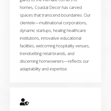
homes, Coastal Decor has carved
spaces that transcend boundaries. Our
clientele—multinational corporations,
dynamic startups, healing healthcare
institutions, innovative educational
facilities, welcoming hospitality venues,
trendsetting retail brands, and
discerning homeowners—reflects our
adaptability and expertise.