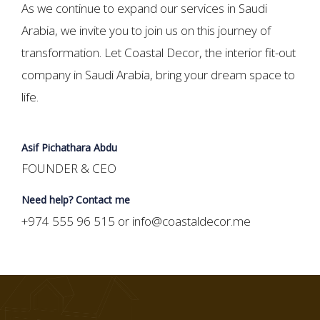
As we continue to expand our services in Saudi
Arabia, we invite you to join us on this journey of
transformation. Let Coastal Decor, the interior fit-out
company in Saudi Arabia, bring your dream space to
life.
Asif Pichathara Abdu
FOUNDER & CEO
Need help? Contact me
+974 555 96 515 or info@coastaldecor.me