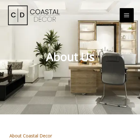
About Us
About Coastal Decor