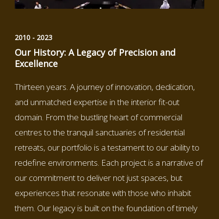
2010 - 2023
Our History: A Legacy of Precision and
Excellence
Thirteen years. A journey of innovation, dedication,
and unmatched expertise in the interior fit-out
domain. From the bustling heart of commercial
centres to the tranquil sanctuaries of residential
retreats, our portfolio is a testament to our ability to
redefine environments. Each project is a narrative of
our commitment to deliver not just spaces, but
experiences that resonate with those who inhabit
them. Our legacy is built on the foundation of timely