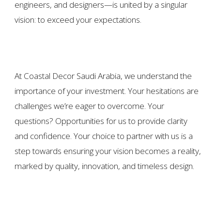
engineers, and designers—is united by a singular
vision: to exceed your expectations.
At Coastal Decor Saudi Arabia, we understand the
importance of your investment. Your hesitations are
challenges we’re eager to overcome. Your
questions? Opportunities for us to provide clarity
and confidence. Your choice to partner with us is a
step towards ensuring your vision becomes a reality,
marked by quality, innovation, and timeless design.