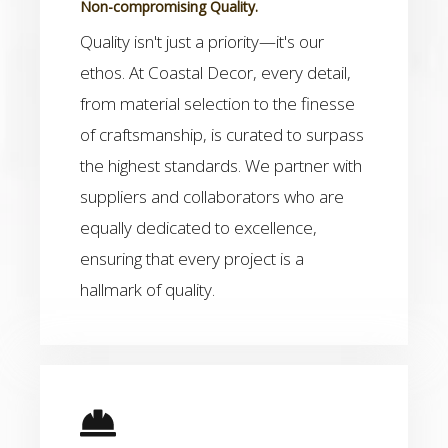
Non-compromising Quality.
Quality isn't just a priority—it's our
ethos. At Coastal Decor, every detail,
from material selection to the finesse
of craftsmanship, is curated to surpass
the highest standards. We partner with
suppliers and collaborators who are
equally dedicated to excellence,
ensuring that every project is a
hallmark of quality.