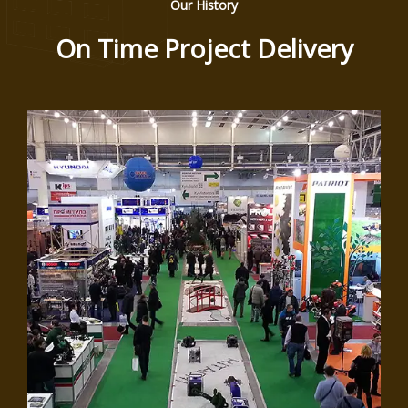
Our History
On Time Project Delivery