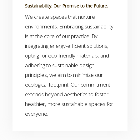
Sustainability: Our Promise to the Future.
We create spaces that nurture
environments. Embracing sustainability
is at the core of our practice. By
integrating energy-efficient solutions,
opting for eco-friendly materials, and
adhering to sustainable design
principles, we aim to minimize our
ecological footprint. Our commitment
extends beyond aesthetics to foster
healthier, more sustainable spaces for
everyone.