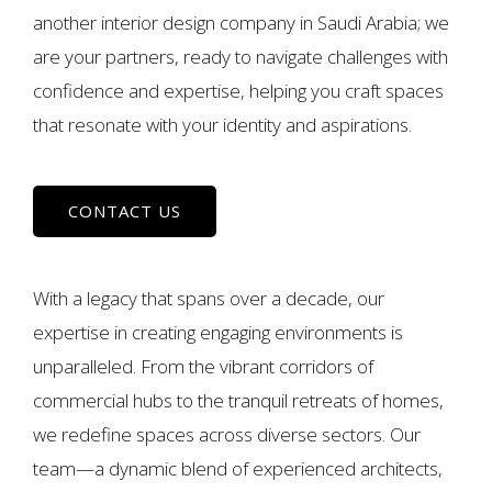
another interior design company in Saudi Arabia; we
are your partners, ready to navigate challenges with
confidence and expertise, helping you craft spaces
that resonate with your identity and aspirations.
CONTACT US
With a legacy that spans over a decade, our
expertise in creating engaging environments is
unparalleled. From the vibrant corridors of
commercial hubs to the tranquil retreats of homes,
we redefine spaces across diverse sectors. Our
team—a dynamic blend of experienced architects,