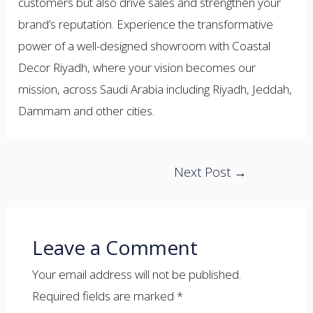
customers but also drive sales and strengthen your
brand’s reputation. Experience the transformative
power of a well-designed showroom with Coastal
Decor Riyadh, where your vision becomes our
mission, across Saudi Arabia including Riyadh, Jeddah,
Dammam and other cities.
Post
Next Post
→
navigation
Leave a Comment
Your email address will not be published.
Required fields are marked
*