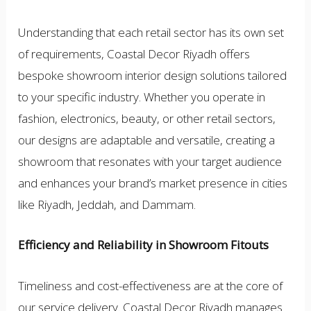
Understanding that each retail sector has its own set
of requirements, Coastal Decor Riyadh offers
bespoke showroom interior design solutions tailored
to your specific industry. Whether you operate in
fashion, electronics, beauty, or other retail sectors,
our designs are adaptable and versatile, creating a
showroom that resonates with your target audience
and enhances your brand’s market presence in cities
like Riyadh, Jeddah, and Dammam.
Efficiency and Reliability in Showroom Fitouts
Timeliness and cost-effectiveness are at the core of
our service delivery. Coastal Decor Riyadh manages