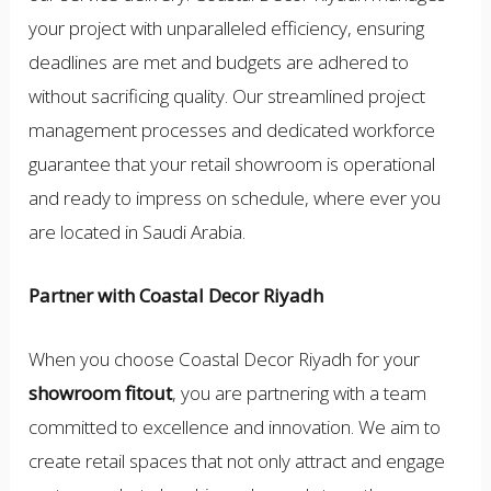
your project with unparalleled efficiency, ensuring
deadlines are met and budgets are adhered to
without sacrificing quality. Our streamlined project
management processes and dedicated workforce
guarantee that your retail showroom is operational
and ready to impress on schedule, where ever you
are located in Saudi Arabia.
Partner with Coastal Decor Riyadh
When you choose Coastal Decor Riyadh for your
showroom fitout
, you are partnering with a team
committed to excellence and innovation. We aim to
create retail spaces that not only attract and engage