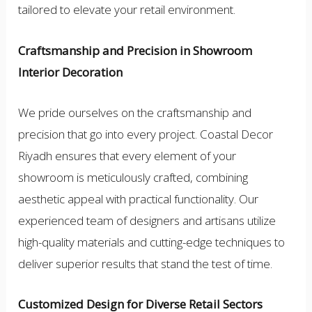
tailored to elevate your retail environment.
Craftsmanship and Precision in Showroom
Interior Decoration
We pride ourselves on the craftsmanship and
precision that go into every project. Coastal Decor
Riyadh ensures that every element of your
showroom is meticulously crafted, combining
aesthetic appeal with practical functionality. Our
experienced team of designers and artisans utilize
high-quality materials and cutting-edge techniques to
deliver superior results that stand the test of time.
Customized Design for Diverse Retail Sectors