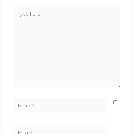
Type
here..
Name*
Email*