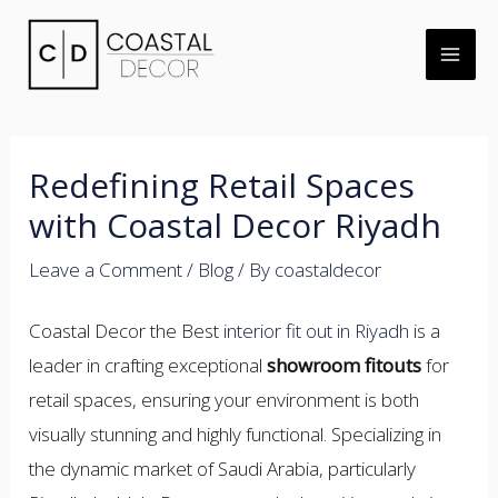
Skip
to
MAI
content
ME
Redefining Retail Spaces
with Coastal Decor Riyadh
Leave a Comment
/
Blog
/ By
coastaldecor
U
Coastal Decor the Best
interior fit out in Riyadh
is a
LE
leader in crafting exceptional
showroom fitouts
for
retail spaces, ensuring your environment is both
visually stunning and highly functional. Specializing in
the dynamic market of Saudi Arabia, particularly