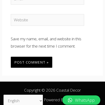
Website
Save my name, email, and website in this
browser for the next time I comment.
Copyright © 2026 Coastal Decor
ARA
ENG
Powered By Coastal Decor.
WhatsApp