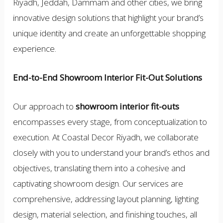
Riyadh, Jeddah, Dammam and other cities, we bring
innovative design solutions that highlight your brand’s
unique identity and create an unforgettable shopping
experience.
End-to-End Showroom Interior Fit-Out Solutions
Our approach to
showroom interior fit-outs
encompasses every stage, from conceptualization to
execution. At Coastal Decor Riyadh, we collaborate
closely with you to understand your brand’s ethos and
objectives, translating them into a cohesive and
captivating showroom design. Our services are
comprehensive, addressing layout planning, lighting
design, material selection, and finishing touches, all